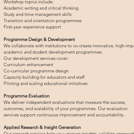
Workshop topics include:
Academic writing and critical thinking
Study and time management skills
Transition and orientation programmes
First-year experience support
Programme Design & Development
We collaborate with institutions to co-create innovative, high-imp
academic and student development programmes.
Our development services cover:
Curriculum enhancement
Co-curricular programme design
Capacity-building for educators and staff
Piloting and scaling educational initiatives
Programme Evaluation
We deliver independent evaluations that measure the success,
outcomes, and scalability of your programmes. Our evaluation
services support continuous improvement and accountability.
Applied Research & Insight Generation
Our research services help you uncover insights, validate approac