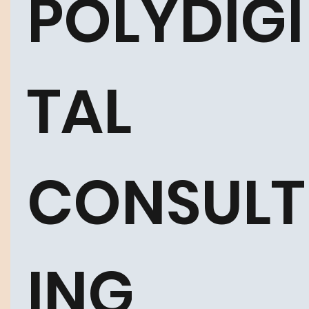
POLYDIGI
TAL 
CONSULT
ING 