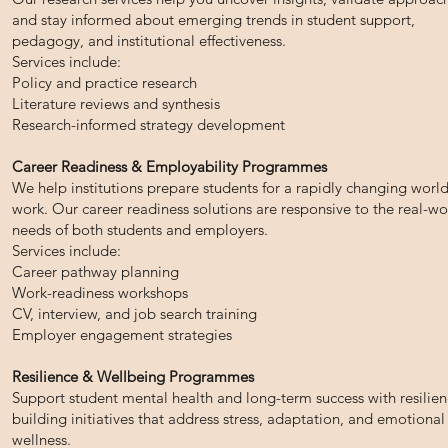
and stay informed about emerging trends in student support,
pedagogy, and institutional effectiveness.
Services include:
Policy and practice research
Literature reviews and synthesis
Research-informed strategy development
Career Readiness & Employability Programmes
We help institutions prepare students for a rapidly changing world
work. Our career readiness solutions are responsive to the real-wo
needs of both students and employers.
Services include:
Career pathway planning
Work-readiness workshops
CV, interview, and job search training
Employer engagement strategies
Resilience & Wellbeing Programmes
Support student mental health and long-term success with resilien
building initiatives that address stress, adaptation, and emotional
wellness.