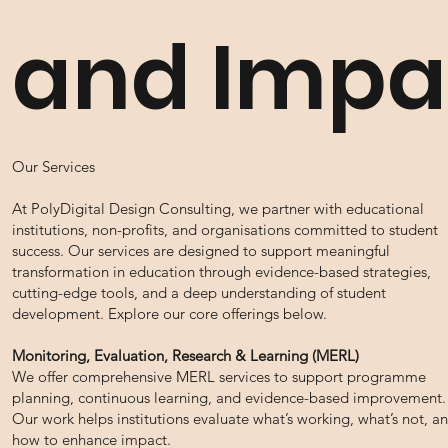
and Impa
Our Services
At PolyDigital Design Consulting, we partner with educational
institutions, non-profits, and organisations committed to student
success. Our services are designed to support meaningful
transformation in education through evidence-based strategies,
cutting-edge tools, and a deep understanding of student
development. Explore our core offerings below.
Monitoring, Evaluation, Research & Learning (MERL)
We offer comprehensive MERL services to support programme
planning, continuous learning, and evidence-based improvement.
Our work helps institutions evaluate what’s working, what’s not, a
how to enhance impact.