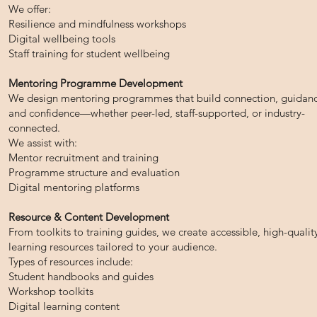
We offer:
Resilience and mindfulness workshops
Digital wellbeing tools
Staff training for student wellbeing
Mentoring Programme Development
We design mentoring programmes that build connection, guidanc
and confidence—whether peer-led, staff-supported, or industry-
connected.
We assist with:
Mentor recruitment and training
Programme structure and evaluation
Digital mentoring platforms
Resource & Content Development
From toolkits to training guides, we create accessible, high-qualit
learning resources tailored to your audience.
Types of resources include:
Student handbooks and guides
Workshop toolkits
Digital learning content