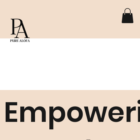
Empower