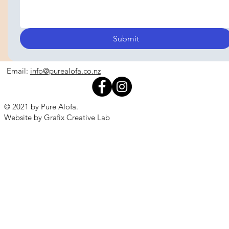
Submit
Email:
info@purealofa.co.nz
© 2021 by Pure Alofa.
Website by Grafix Creative Lab