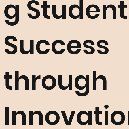
g Student
Success
through
Innovatio