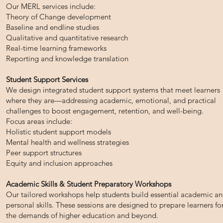
Our MERL services include:
Theory of Change development
Baseline and endline studies
Qualitative and quantitative research
Real-time learning frameworks
Reporting and knowledge translation
Student Support Services
We design integrated student support systems that meet learners
where they are—addressing academic, emotional, and practical
challenges to boost engagement, retention, and well-being.
Focus areas include:
Holistic student support models
Mental health and wellness strategies
Peer support structures
Equity and inclusion approaches
Academic Skills & Student Preparatory Workshops
Our tailored workshops help students build essential academic a
personal skills. These sessions are designed to prepare learners fo
the demands of higher education and beyond.