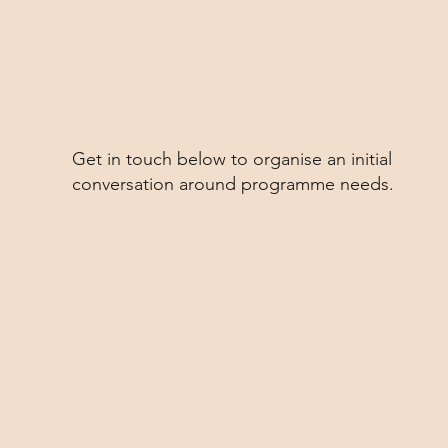
Get in touch below to organise an initial
conversation around programme needs.