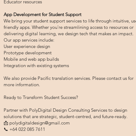
Educator resources
App Development for Student Support
We bring your student support services to life through intuitive, us
friendly apps. Whether you're streamlining access to resources or
delivering digital learning, we design tech that makes an impact.
Our app services include:
User experience design
Prototype development
Mobile and web app builds
Integration with existing systems
We also provide Pacific translation services. Please contact us for
more information.
Ready to Transform Student Success?
Partner with PolyDigital Design Consulting Services to design
solutions that are strategic, student-centred, and future-ready.
📩
polydigitaldesign@gmail.com
📞 +64 022 085 7611