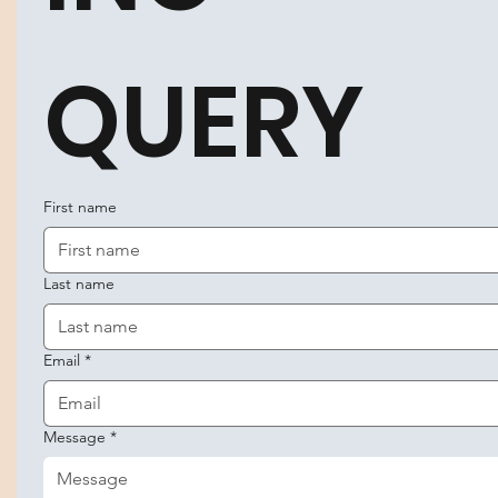
QUERY
First name
Last name
Email
*
Message
*