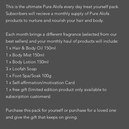
This is the ultimate Pure Alofa every day treat yourself pack.
Subscribers will recieve a monthly supply of Pure Alofa
products to nurture and nourish your hair and body.
Each month brings a different fragrance (selected from our
best sellers) and your monthly haul of products will include:
1 x Hair & Body Oil 150ml
1 x Body Mist 150ml
1 x Body Lotion 150ml
3 x Loofah Soap
1 x Foot Spa/Soak 100g
1 x Self-affirmation/motivation Card
1 x free gift (limited edition product only available to
subscription customers)
Purchase this pack for yourself or purchase for a loved one
and give the gift that keeps on giving.