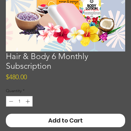
Hair & Body 6 Monthly
Subscription
Price
$480.00
Quantity
*
Add to Cart